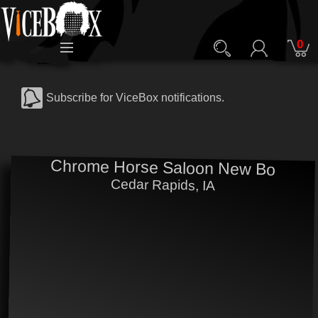
0
Subscribe for ViceBox notifications.
Chrome Horse Saloon New Bo
Cedar Rapids, IA