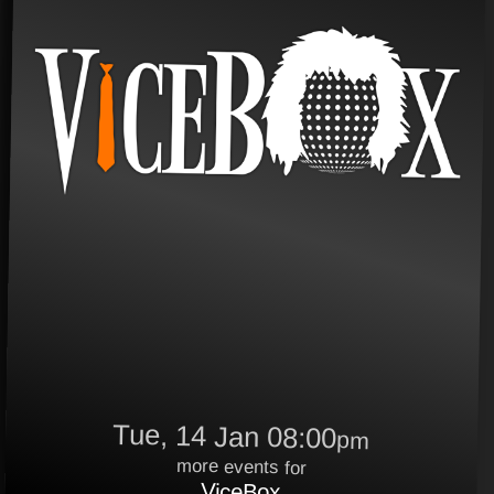
Tue, 14 Jan 08:00
pm
more events for
ViceBox