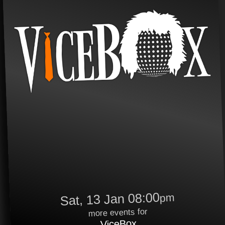
Sat, 13 Jan 08:00
pm
more events for
ViceBox