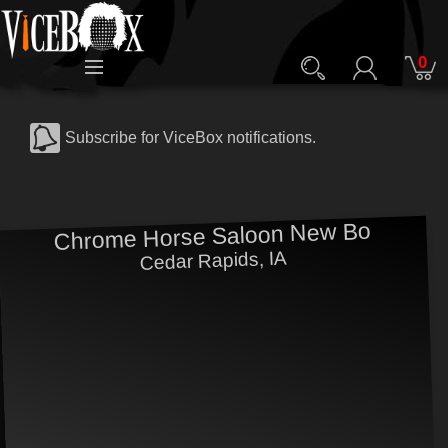
0
Subscribe for ViceBox notifications.
Chrome Horse Saloon New Bo
Cedar Rapids, IA