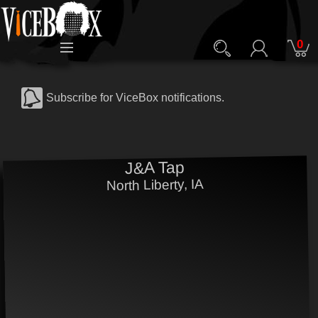
0
Subscribe for ViceBox notifications.
J&A Tap
North Liberty, IA