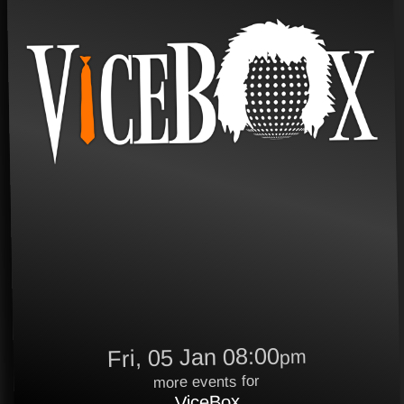
Fri, 05 Jan 08:00
pm
more events for
ViceBox