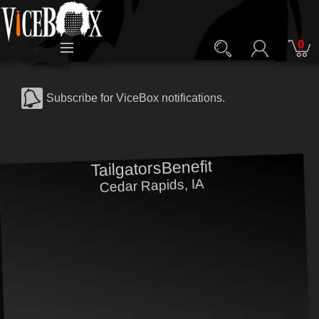
0
Subscribe for ViceBox notifications.
TailgatorsBenefit
Cedar Rapids, IA