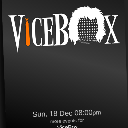
Sun, 18 Dec 08:00
pm
more events for
ViceBox