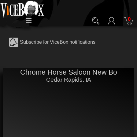
0
Subscribe for ViceBox notifications.
Chrome Horse Saloon New Bo
Cedar Rapids, IA