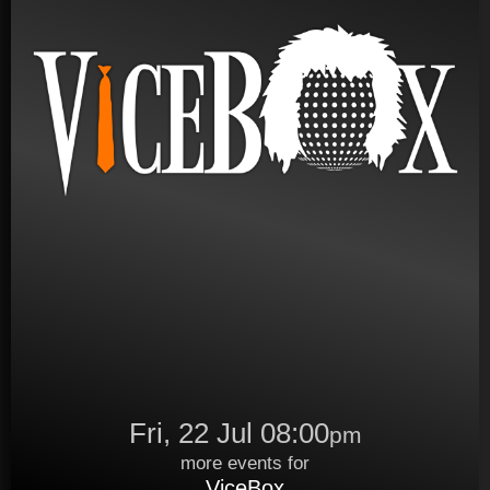
Fri, 22 Jul 08:00
pm
more events for
ViceBox