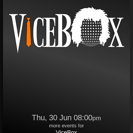
Thu, 30 Jun 08:00
pm
more events for
ViceBox