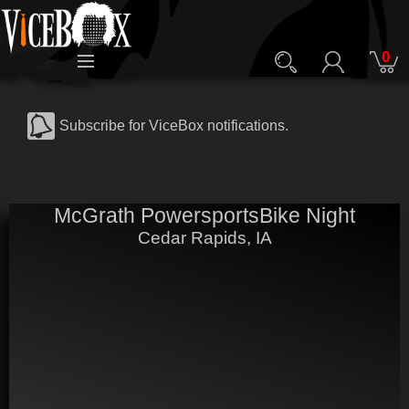
0
Subscribe for ViceBox notifications.
McGrath PowersportsBike Night
Cedar Rapids, IA