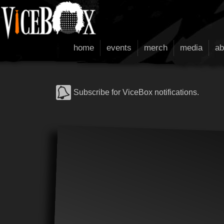
home
events
merch
media
ab
Subscribe for ViceBox notifications.