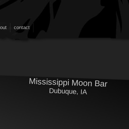
out
contact
Mississippi Moon Bar
Dubuque, IA