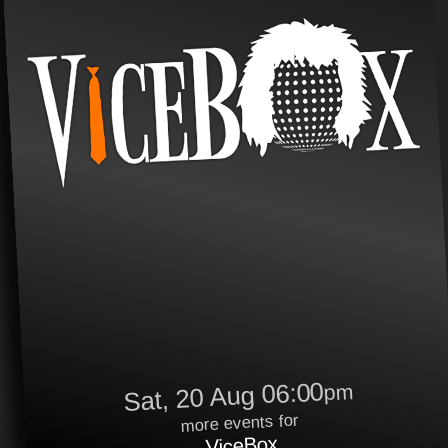
Sat, 20 Aug 06:00
pm
more events for
ViceBox