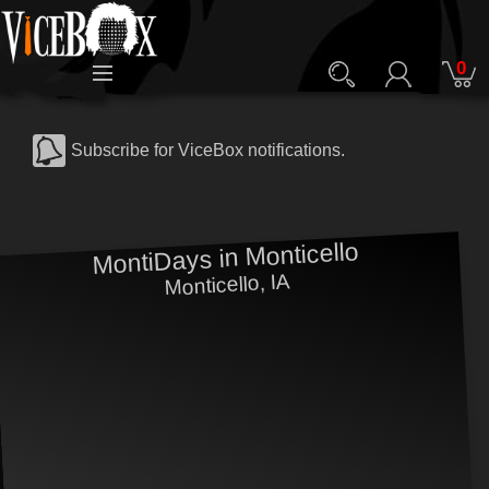
0
Subscribe for ViceBox notifications.
MontiDays in Monticello
Monticello, IA