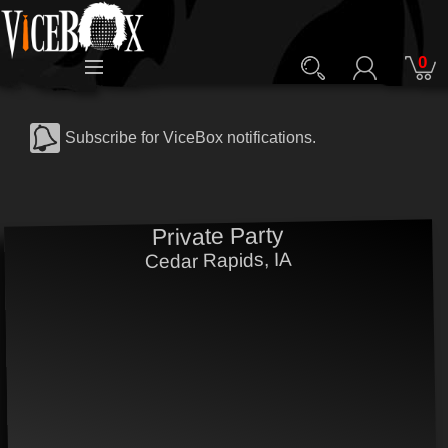
0
Subscribe for ViceBox notifications.
Private Party
Cedar Rapids, IA