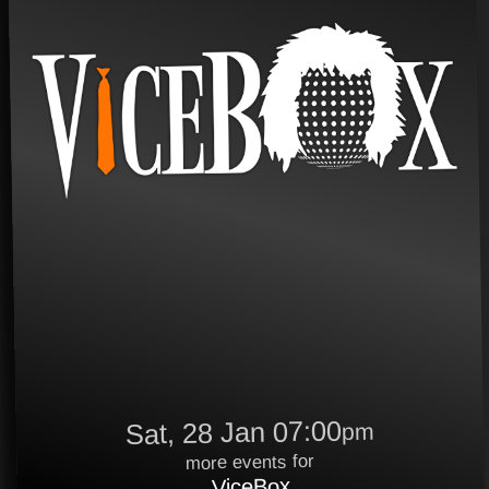
Sat, 28 Jan 07:00
pm
more events for
ViceBox