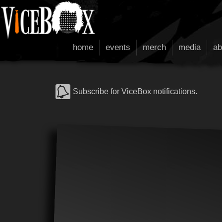
home
events
merch
media
ab
Subscribe for ViceBox notifications.