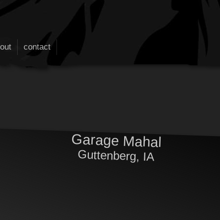
out
contact
Garage Mahal
Guttenberg, IA