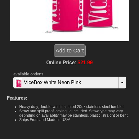
Online Price:
$21.99
available options
ViceBox White Neon Pink
Features:
Heavy duty, double-wall insulated 20oz stainless steel tumbler.
Straw and spill proof locking lid included. Straw type may vary
depnding on availablity may be stainless, plastic, straight or bent.
Ships From and Made In USA!