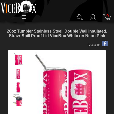
0
20oz Tumbler Stainless Steel, Double Wall Insulated,
Straw, Spill Proof Lid ViceBox White on Neon Pink
Share It: