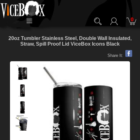
0
20oz Tumbler Stainless Steel, Double Wall Insulated,
Straw, Spill Proof Lid ViceBox Icons Black
Share It: