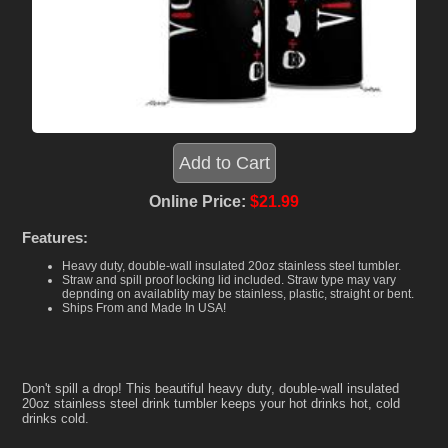
Online Price:
$21.99
Features:
Heavy duty, double-wall insulated 20oz stainless steel tumbler.
Straw and spill proof locking lid included. Straw type may vary
depnding on availablity may be stainless, plastic, straight or bent.
Ships From and Made In USA!
Don't spill a drop! This beautiful heavy duty, double-wall insulated
20oz stainless steel drink tumbler keeps your hot drinks hot, cold
drinks cold.