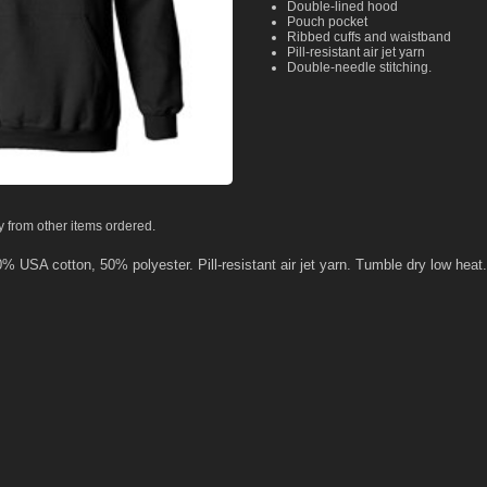
Double-lined hood
Pouch pocket
Ribbed cuffs and waistband
Pill-resistant air jet yarn
Double-needle stitching.
y from other items ordered.
50% USA cotton, 50% polyester. Pill-resistant air jet yarn. Tumble dry low