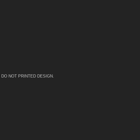
 heat. DO NOT PRINTED DESIGN.