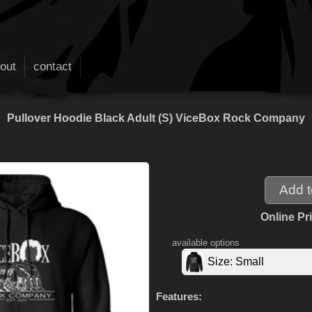
out
contact
Pullover Hoodie Black Adult (S) ViceBox Rock Company
Online Pr
available options
Size: Small
Features: