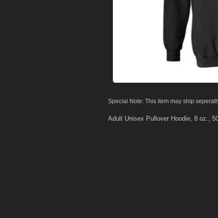
Special Note: This item may ship seperatl
Adult Unisex Pullover Hoodie, 8 oz., 