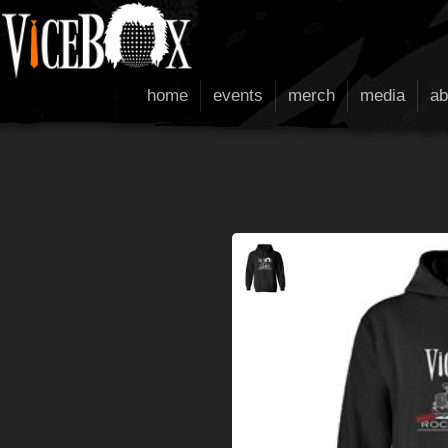
home
events
merch
media
ab