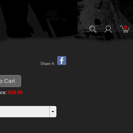
0
Share It:
ice:
$39.99