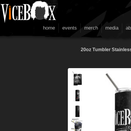
home
events
merch
media
ab
20oz Tumbler Stainless