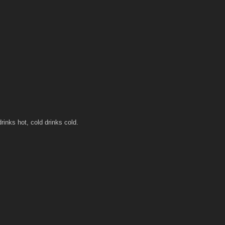
rinks hot, cold drinks cold.