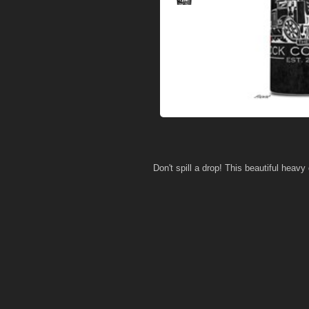
Don't spill a drop! This beautiful heavy