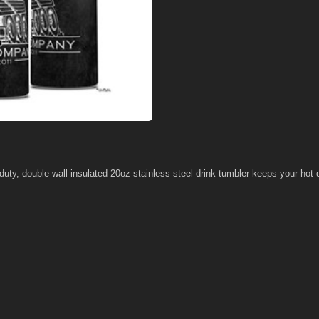
 duty, double-wall insulated 20oz stainless steel drink tumbler keeps your hot d