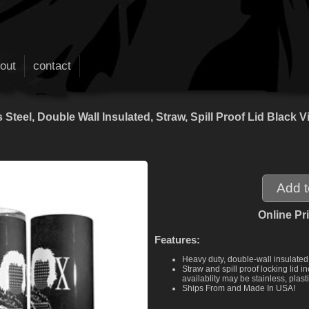
out
contact
 Steel, Double Wall Insulated, Straw, Spill Proof Lid Bla
Online Pr
Features:
Heavy duty, double-wall insulated 
Straw and spill proof locking lid
availablity may be stainless, plasti
Ships From and Made In USA!