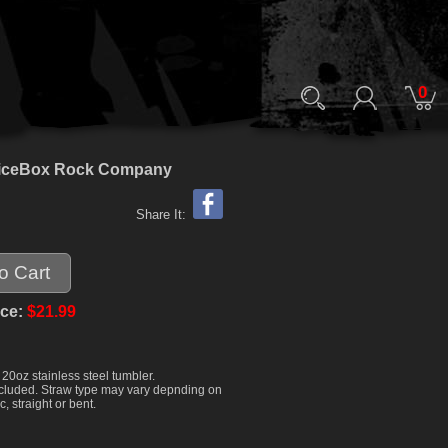
0
ck ViceBox Rock Company
Share It:
ice:
$21.99
20oz stainless steel tumbler.
 included. Straw type may vary depnding on
c, straight or bent.