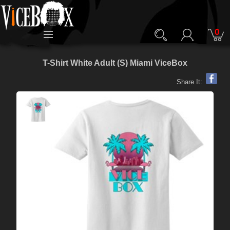
0
T-Shirt White Adult (S) Miami ViceBox
Share It: