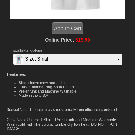
Online Price:
$19.99
available options
Size: Small
Features:
Short sleeve crew neck t-shirt.
100% Combed Ring-Spun Cotton
Pre-shrunk and Machine Washable
Made in the U.S.A.
Special Note: This item may ship seperatly from other items ordered.
Crew Neck Unisex T-Shirt - Pre-shrunk and Machine Washable.
Wash cold with like colors, tumble dry low heat. DO NOT IRON
IMAGE.