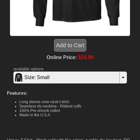
Online Price:
$24.99
available options
Size: Small
Features:
Long sleeve crew neck t-shirt.
Seamless rib neckline - Ribbed cuffs
100% Pre-shrunk cotton
Made in the U.S.A.