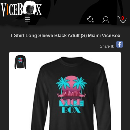
0
T-Shirt Long Sleeve Black Adult (S) Miami ViceBox
Share It: