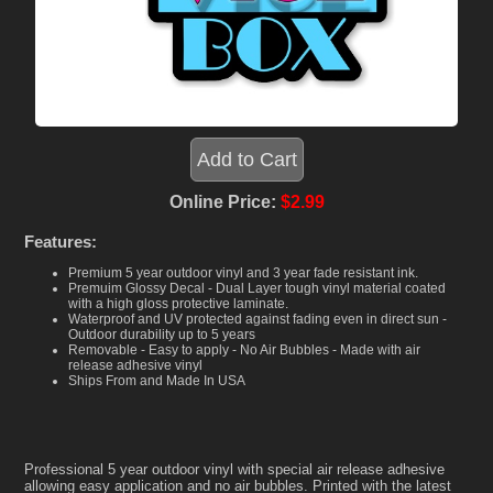
Online Price:
$2.99
Features:
Premium 5 year outdoor vinyl and 3 year fade resistant ink.
Premuim Glossy Decal - Dual Layer tough vinyl material coated
with a high gloss protective laminate.
Waterproof and UV protected against fading even in direct sun -
Outdoor durability up to 5 years
Removable - Easy to apply - No Air Bubbles - Made with air
release adhesive vinyl
Ships From and Made In USA
Professional 5 year outdoor vinyl with special air release adhesive
allowing easy application and no air bubbles. Printed with the latest