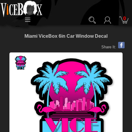
0
Miami ViceBox 6in Car Window Decal
Share It: