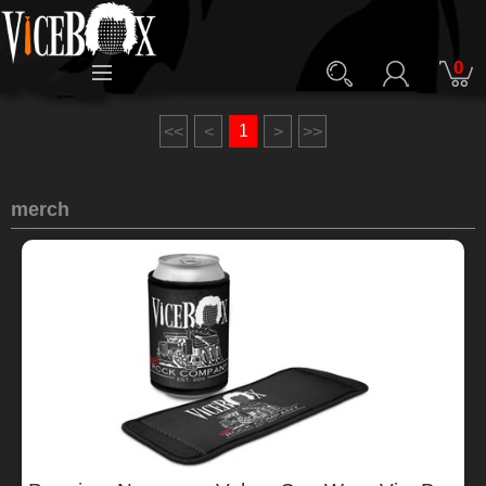
0
1
<<
<
>
>>
merch