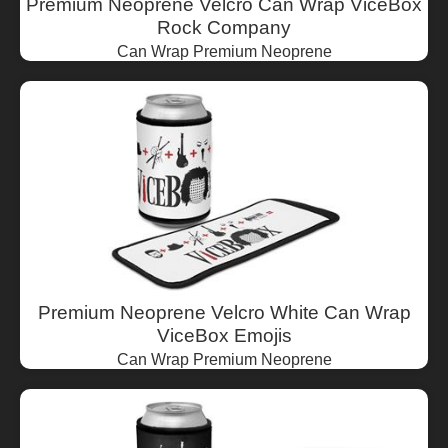
Premium Neoprene Velcro Can Wrap ViceBox
Rock Company
Can Wrap Premium Neoprene
Premium Neoprene Velcro White Can Wrap
ViceBox Emojis
Can Wrap Premium Neoprene