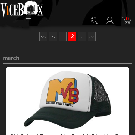
0
2
<<
<
1
>
>>
merch