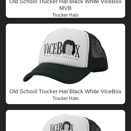
Old School Trucker Hat Black White ViceBox
MVB
Trucker Hats
Old School Trucker Hat Black White ViceBox
Trucker Hats